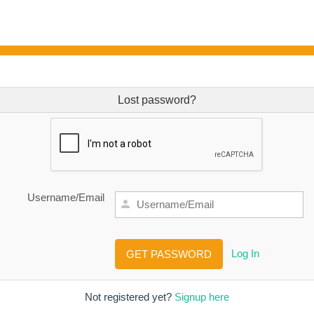
Lost password?
Username/Email
Log In
Not registered yet?
Signup here